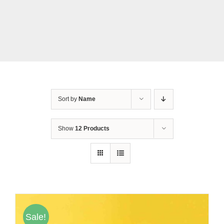
Tentang Kami
Daftar Agen
Sort by
Name
Show
12 Products
Sale!