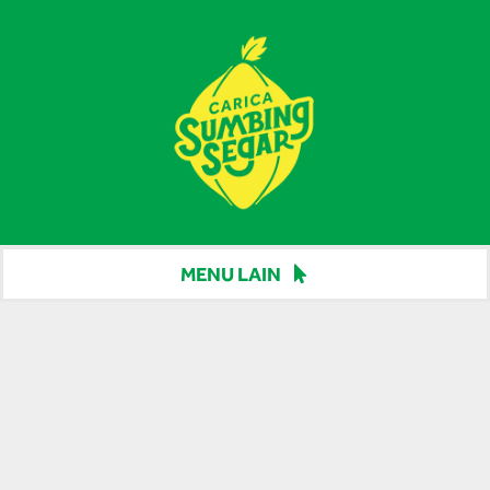
Skip
to
content
MENU LAIN
Beranda
Harga
Berita
Hubungi Kami