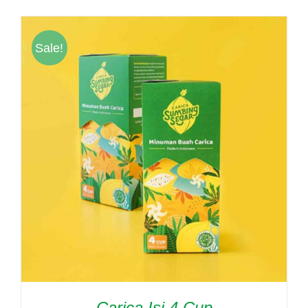
was:
is:
Rp61,000.
Rp55,000.
Sale!
Carica Isi 4 Cup