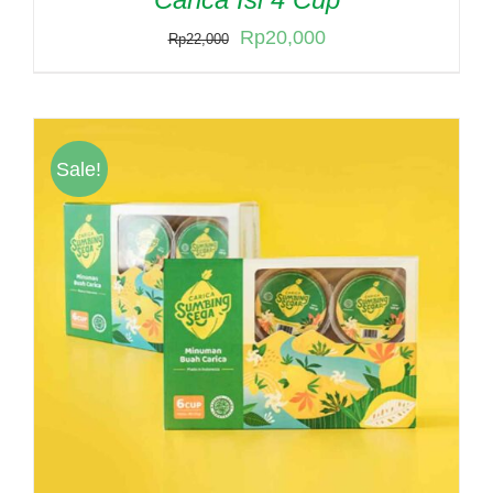
Original
Current
Rp
20,000
Rp
22,000
price
price
was:
is:
Rp22,000.
Rp20,000.
Sale!