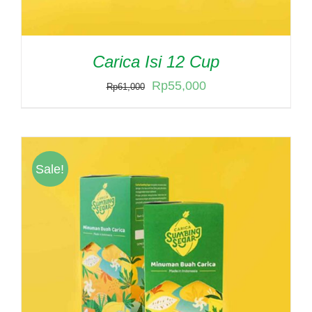
Carica Isi 12 Cup
Original
Current
Rp
55,000
Rp
61,000
price
price
was:
is:
Rp61,000.
Rp55,000.
Sale!