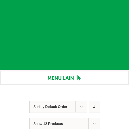
MENU LAIN
Beranda
Harga
Sort by
Default Order
Berita
Show
12 Products