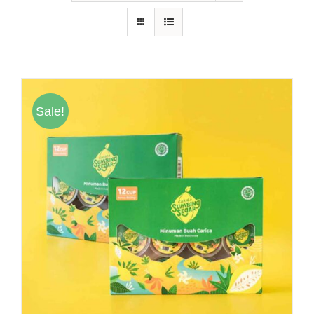
Hubungi Kami
Tentang Kami
Daftar Agen
Sale!