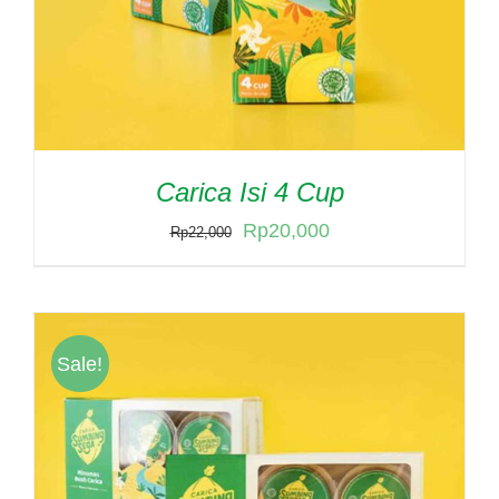
Carica Isi 4 Cup
Original
Current
Rp
20,000
Rp
22,000
price
price
was:
is:
Rp22,000.
Rp20,000.
Sale!