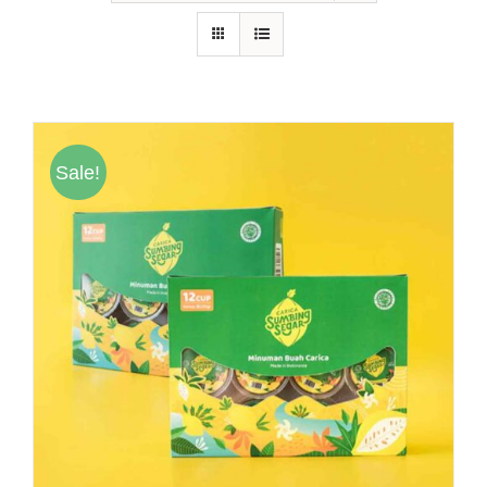
Hubungi Kami
Tentang Kami
Daftar Agen
Sale!