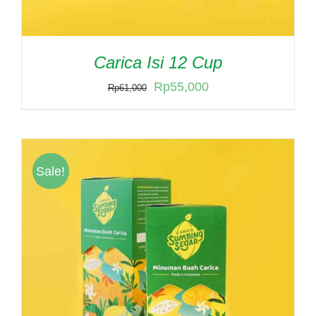
Carica Isi 12 Cup
Original
Current
Rp
55,000
Rp
61,000
price
price
was:
is:
Rp61,000.
Rp55,000.
Sale!