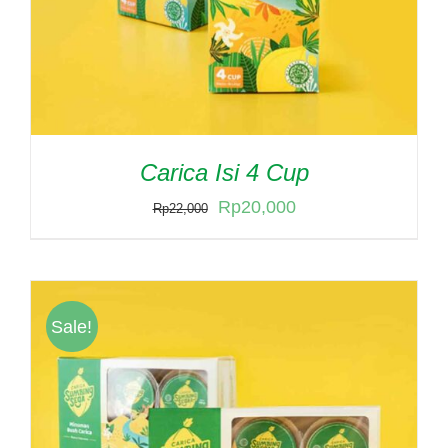
Carica Isi 4 Cup
Original
Current
Rp
20,000
Rp
22,000
price
price
was:
is:
Rp22,000.
Rp20,000.
Sale!