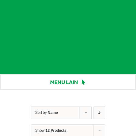
MENU LAIN
Beranda
Harga
Sort by
Name
Berita
Show
12 Products