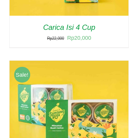
Carica Isi 4 Cup
Original
Current
Rp
20,000
Rp
22,000
price
price
was:
is:
Rp22,000.
Rp20,000.
Sale!