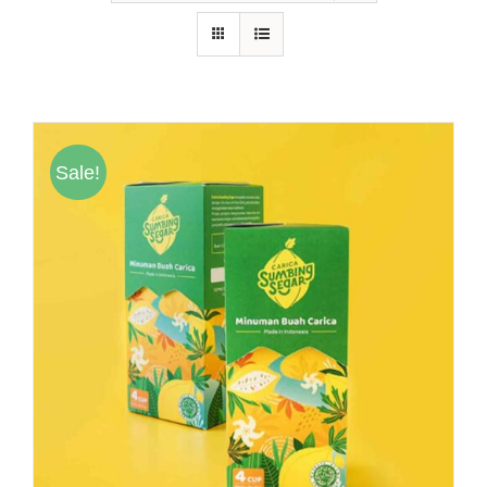
Hubungi Kami
Tentang Kami
Daftar Agen
Sale!