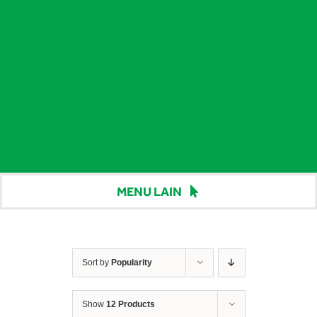
MENU LAIN
Beranda
Harga
Sort by
Popularity
Berita
Show
12 Products