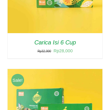
Carica Isi 6 Cup
Original
Current
Rp
28,000
Rp
32,000
price
price
was:
is:
Rp32,000.
Rp28,000.
Sale!