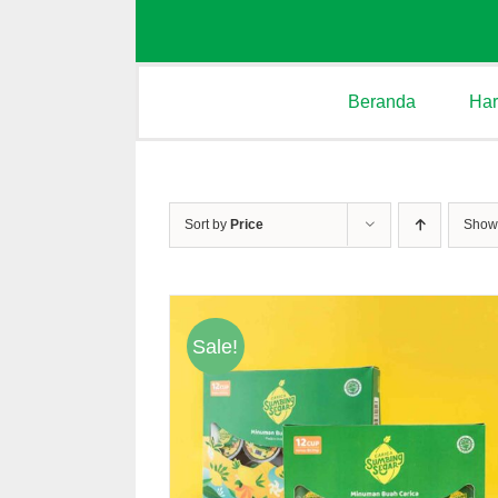
Beranda
Ha
Sort by
Price
Sho
Sale!