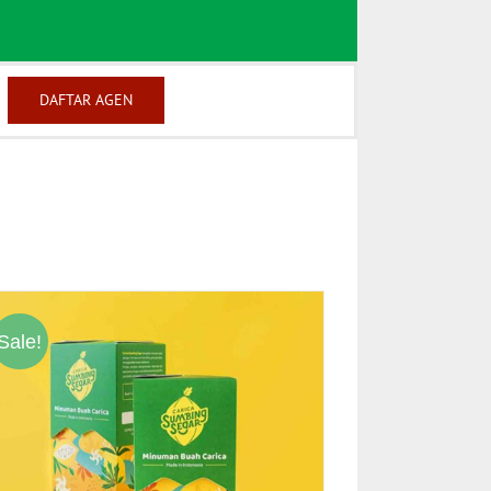
DAFTAR AGEN
Sale!