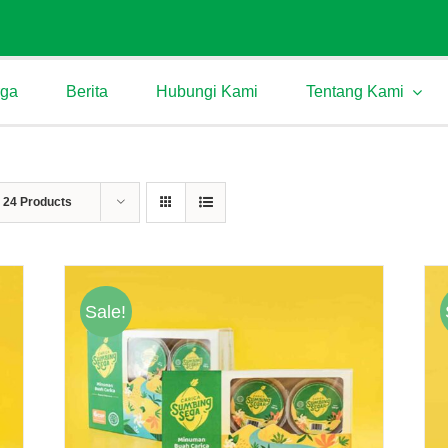
rga
Berita
Hubungi Kami
Tentang Kami
w
24 Products
Sale!