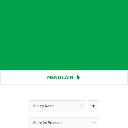
MENU LAIN
Beranda
Harga
Sort by
Name
Berita
Show
24 Products