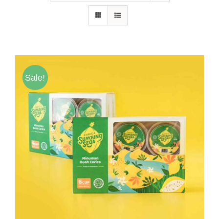
Hubungi Kami
Tentang Kami
Daftar Agen
Sale!