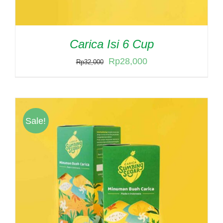
Carica Isi 6 Cup
Original
Current
Rp
28,000
Rp
32,000
price
price
was:
is:
Rp32,000.
Rp28,000.
Sale!