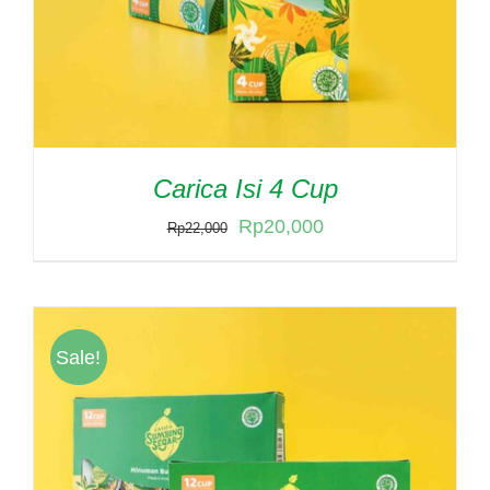
Carica Isi 4 Cup
Original
Current
Rp
20,000
Rp
22,000
price
price
was:
is:
Rp22,000.
Rp20,000.
Sale!