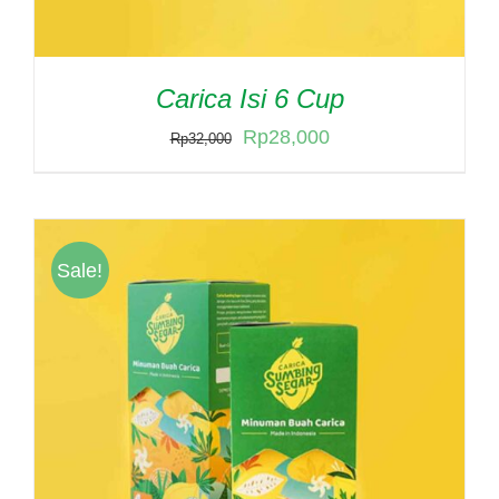
Carica Isi 6 Cup
Original
Current
Rp
28,000
Rp
32,000
price
price
was:
is:
Rp32,000.
Rp28,000.
Sale!