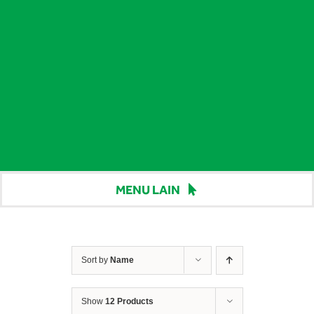
MENU LAIN
Beranda
Harga
Sort by
Name
Berita
Show
12 Products