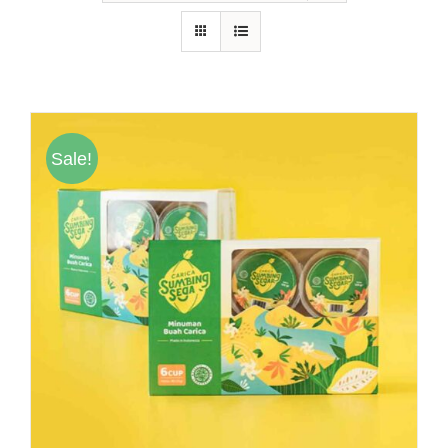
Hubungi Kami
Tentang Kami
Daftar Agen
Sale!