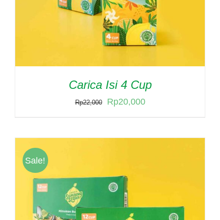
Carica Isi 4 Cup
Original
Current
Rp
20,000
Rp
22,000
price
price
was:
is:
Rp22,000.
Rp20,000.
Sale!