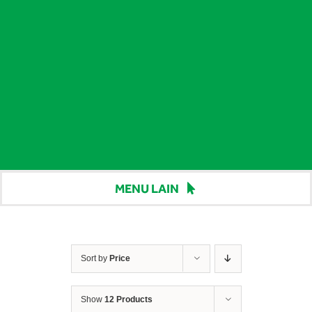
MENU LAIN
Beranda
Harga
Sort by
Price
Berita
Show
12 Products