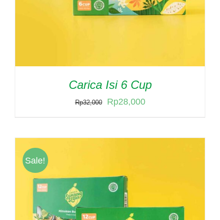
Carica Isi 6 Cup
Original
Current
Rp
28,000
Rp
32,000
price
price
was:
is:
Rp32,000.
Rp28,000.
Sale!