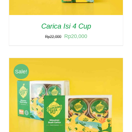
Carica Isi 4 Cup
Original
Current
Rp
20,000
Rp
22,000
price
price
was:
is:
Rp22,000.
Rp20,000.
Sale!