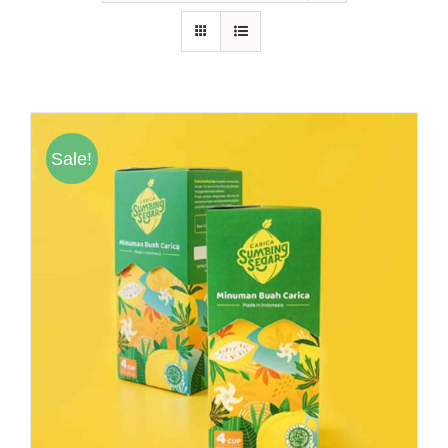
Hubungi Kami
Tentang Kami
Daftar Agen
Sale!