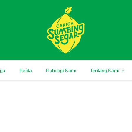
rga
Berita
Hubungi Kami
Tentang Kami