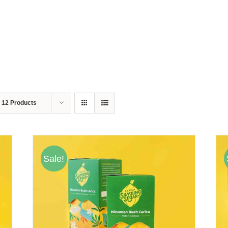
w
12 Products
Sale!