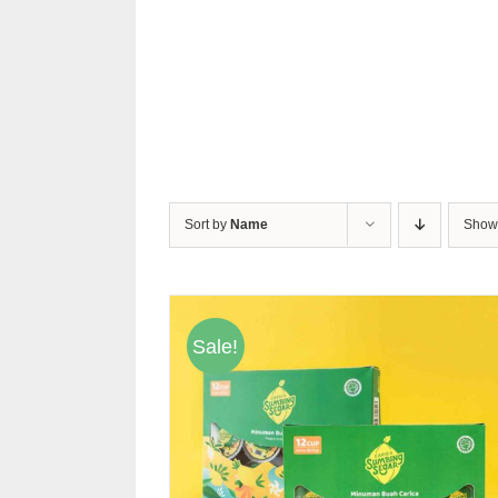
Sort by
Name
Sho
Sale!