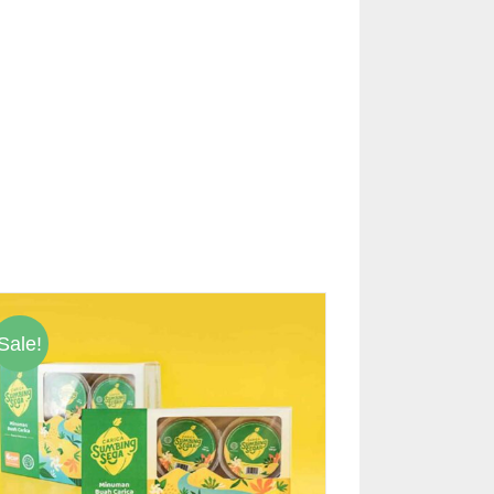
Sale!