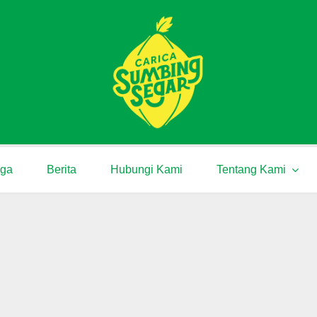
rga
Berita
Hubungi Kami
Tentang Kami