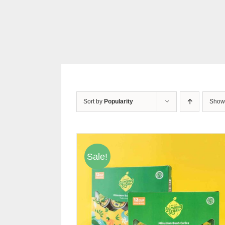
Sort by
Popularity
Sho
Sale!