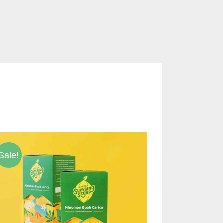
Sale!