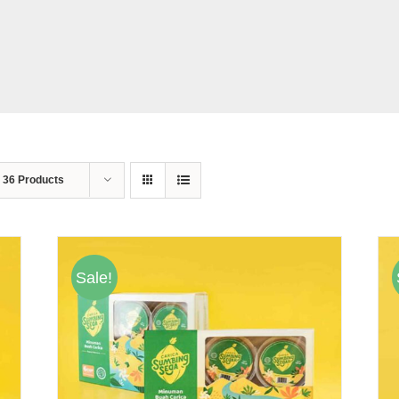
w
36 Products
Sale!