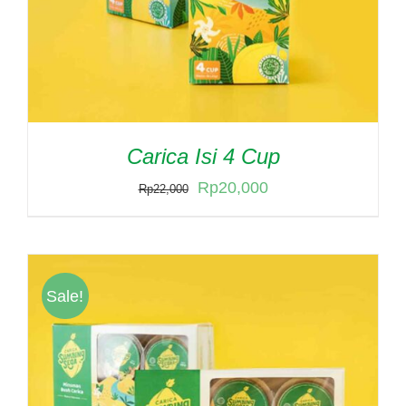
Carica Isi 4 Cup
Original
Current
Rp
20,000
Rp
22,000
price
price
was:
is:
Rp22,000.
Rp20,000.
Sale!