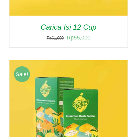
Carica Isi 12 Cup
Original
Current
Rp
55,000
Rp
61,000
price
price
was:
is:
Rp61,000.
Rp55,000.
Sale!