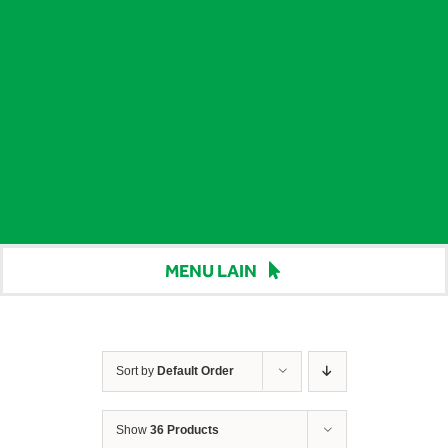
MENU LAIN
Beranda
Harga
Sort by
Default Order
Berita
Show
36 Products