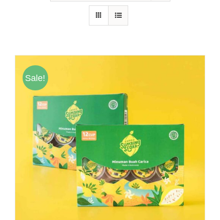
Hubungi Kami
Tentang Kami
Daftar Agen
Sale!