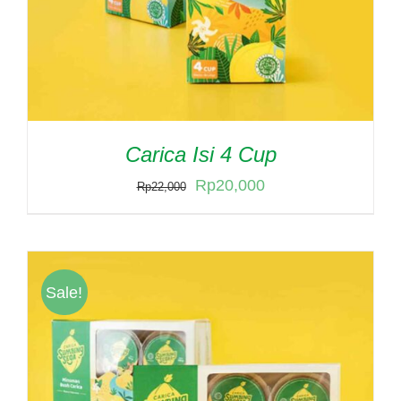
Carica Isi 4 Cup
Original
Current
Rp
20,000
Rp
22,000
price
price
was:
is:
Rp22,000.
Rp20,000.
Sale!