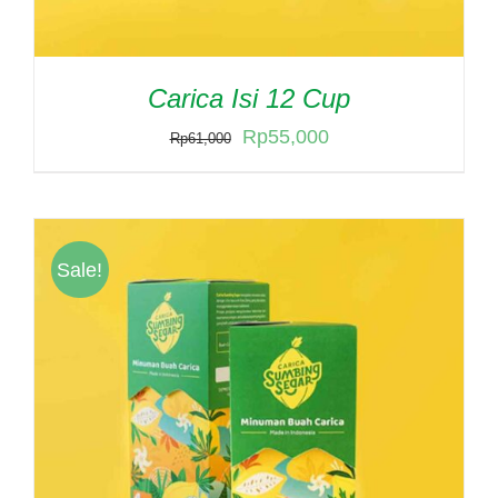
Carica Isi 12 Cup
Original
Current
Rp
55,000
Rp
61,000
price
price
was:
is:
Rp61,000.
Rp55,000.
Sale!