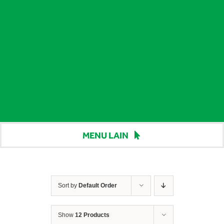
MENU LAIN
Beranda
Harga
Sort by
Default Order
Berita
Show
12 Products