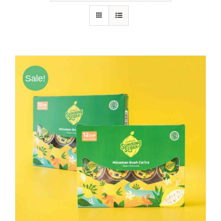
Hubungi Kami
Tentang Kami
Daftar Agen
Sale!