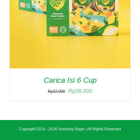
Carica Isi 6 Cup
Original
Current
Rp
28,000
Rp
32,000
price
price
was:
is:
Rp32,000.
Rp28,000.
Copyright 2014 -
2026 Sumbing Segar | All Rights Reserved