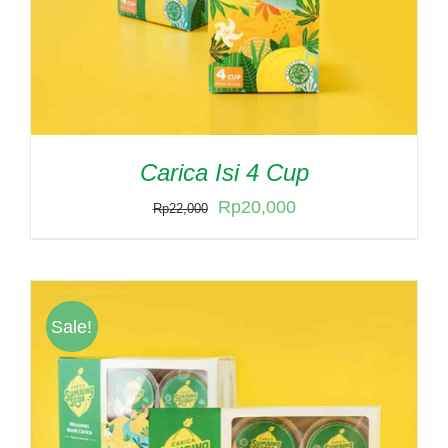
Carica Isi 4 Cup
Original
Current
Rp
20,000
Rp
22,000
price
price
was:
is:
Rp22,000.
Rp20,000.
Sale!