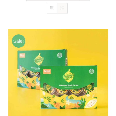
Hubungi Kami
Tentang Kami
Daftar Agen
Sale!