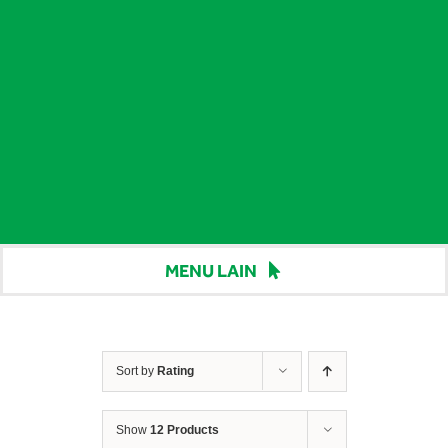
MENU LAIN
Beranda
Harga
Sort by
Rating
Berita
Show
12 Products