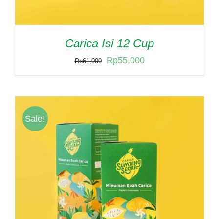
Carica Isi 12 Cup
Original
Current
Rp
55,000
Rp
61,000
price
price
was:
is:
Rp61,000.
Rp55,000.
Sale!